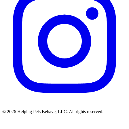
© 2026 Helping Pets Behave, LLC. All rights reserved.