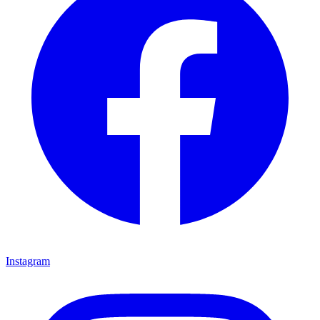
Instagram