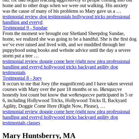
home and to other dogs when we were out walking. His anxiety
was the cause of many of his problems so Mary gave us a …
testimonial
review
dog testimonials
hollywood tricks
professional
handling and everyd
Testimonial 9 - Sundae
From the moment we brought our Shetland Sheepdog Sundae,
home, we realized she was going to be a handful. She is the first dog
we’ve ever raised and lived with, and we muddled through her
puppyhood using books and website advice until the day a severe
storm put a tree …
testimonial
review
doggie come here (right now plea
professional
handling and everyd
hollywood tricks
backyard agility
dog
testimonials
Testimonial 8 - Joey
It occurs to me that Joey (the magnificent) and I have taken several
courses with Mary over the past 18 months or so. I&rsquo;ve
honestly lost count but know that we&rsquo;ve participated in 5 or
6, including Hollywood Tricks, Hollywood Tricks II, Backyard
Agility, Doggie Come Here (Right Now, Please), …
testimonial
review
doggie come here (right now plea
professional
handling and everyd
hollywood tricks
backyard agility
dog
testimonials
classes
Mary Huntsberry, MA