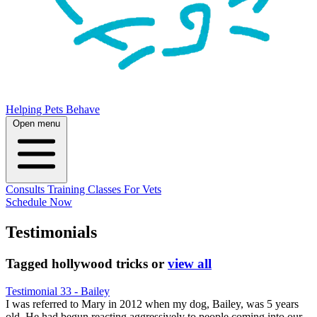
Helping Pets Behave
Open menu
Consults
Training
Classes
For Vets
Schedule Now
Testimonials
Tagged
hollywood tricks
or
view all
Testimonial 33 - Bailey
I was referred to Mary in 2012 when my dog, Bailey, was 5 years
old. He had begun reacting aggressively to people coming into our