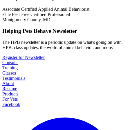
Associate Certified Applied Animal Behaviorist
Elite Fear Free Certified Professional
Montgomery County, MD
Helping Pets Behave Newsletter
The HPB newsletter is a periodic update on what's going on with
HPB, class updates, the world of animal behavior, and more.
Register for Newsletter
Consults
Training
Classes
Testimonials
About
Resume
Products
For Vets
Facebook