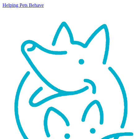
Helping Pets Behave