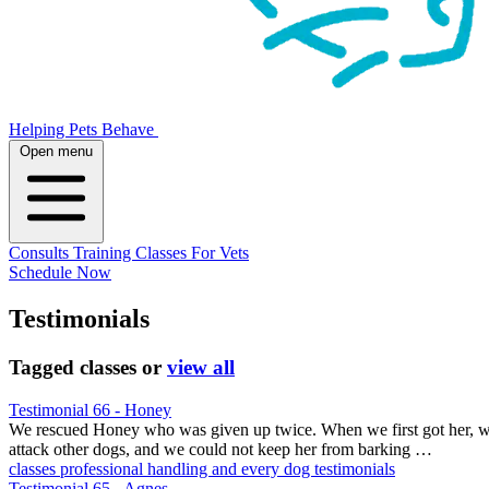
Helping Pets Behave
Open menu
Consults
Training
Classes
For Vets
Schedule Now
Testimonials
Tagged
classes
or
view all
Testimonial 66 - Honey
We rescued Honey who was given up twice. When we first got her, we c
attack other dogs, and we could not keep her from barking …
classes
professional handling and every
dog testimonials
Testimonial 65 - Agnes