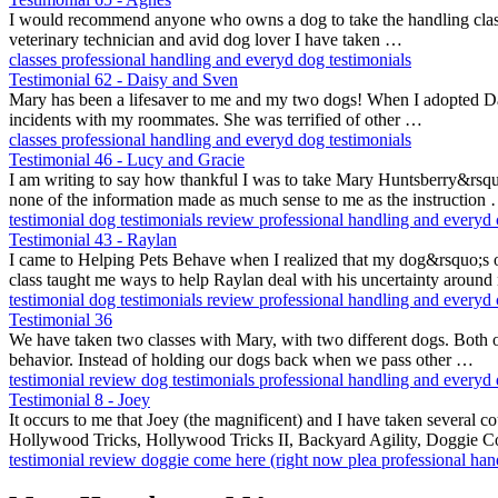
I would recommend anyone who owns a dog to take the handling class. 
veterinary technician and avid dog lover I have taken …
classes
professional handling and everyd
dog testimonials
Testimonial 62 - Daisy and Sven
Mary has been a lifesaver to me and my two dogs! When I adopted Dais
incidents with my roommates. She was terrified of other …
classes
professional handling and everyd
dog testimonials
Testimonial 46 - Lucy and Gracie
I am writing to say how thankful I was to take Mary Huntsberry&rsquo
none of the information made as much sense to me as the instruction
testimonial
dog testimonials
review
professional handling and everyd
Testimonial 43 - Raylan
I came to Helping Pets Behave when I realized that my dog&rsquo;s 
class taught me ways to help Raylan deal with his uncertainty aroun
testimonial
dog testimonials
review
professional handling and everyd
Testimonial 36
We have taken two classes with Mary, with two different dogs. Both o
behavior. Instead of holding our dogs back when we pass other …
testimonial
review
dog testimonials
professional handling and everyd
Testimonial 8 - Joey
It occurs to me that Joey (the magnificent) and I have taken several 
Hollywood Tricks, Hollywood Tricks II, Backyard Agility, Doggie 
testimonial
review
doggie come here (right now plea
professional ha