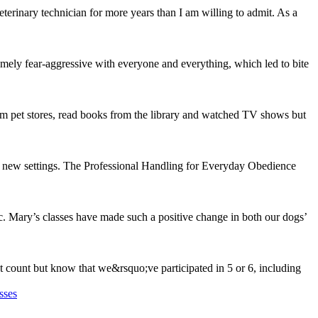
rinary technician for more years than I am willing to admit. As a
mely fear-aggressive with everyone and everything, which led to bite
om pet stores, read books from the library and watched TV shows but
n new settings. The Professional Handling for Everyday Obedience
c. Mary’s classes have made such a positive change in both our dogs’
st count but know that we&rsquo;ve participated in 5 or 6, including
sses