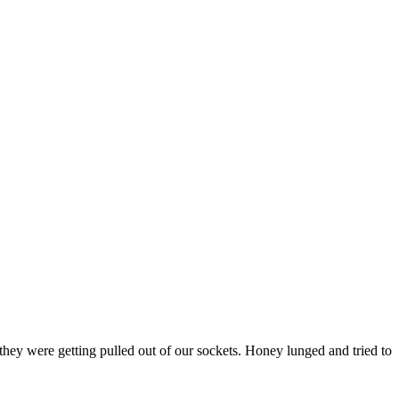
hey were getting pulled out of our sockets. Honey lunged and tried to