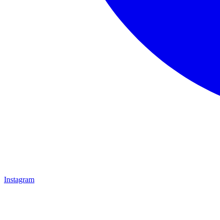
Instagram