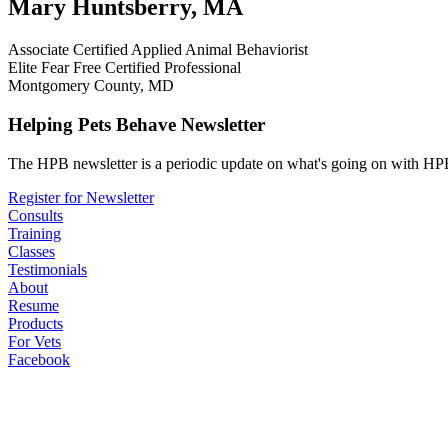
Mary Huntsberry, MA
Associate Certified Applied Animal Behaviorist
Elite Fear Free Certified Professional
Montgomery County, MD
Helping Pets Behave Newsletter
The HPB newsletter is a periodic update on what's going on with HPB
Register for Newsletter
Consults
Training
Classes
Testimonials
About
Resume
Products
For Vets
Facebook