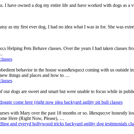
I have owned a dog my entire life and have worked with dogs as a vete
y as my first ever dog, I had no idea what I was in for. She was extre
;s Helping Pets Behave classes. Over the years I had taken classes fr
 …
classes
obedient behavior in the house wasn&rsquo;t coming with us outside i
d new things and places and how to …
classes
f our dogs are sweet and smart but were unable to focus while in publi
doggie come here (right now plea
backyard agility
pit bull
classes
courses with Mary over the past 18 months or so. I&rsquo;ve honestly lo
Come Here (Right Now, Please), …
ndling and everyd
hollywood tricks
backyard agility
dog testimonials
cla