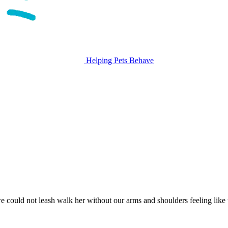
Helping Pets Behave
ould not leash walk her without our arms and shoulders feeling like t