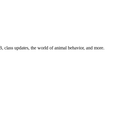
, class updates, the world of animal behavior, and more.