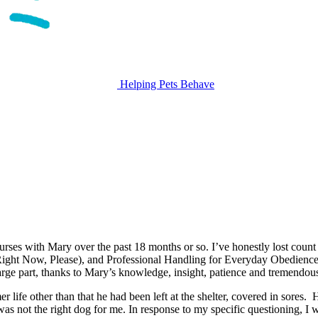
Helping Pets Behave
courses with Mary over the past 18 months or so. I’ve honestly lost coun
ight Now, Please), and Professional Handling for Everyday Obedience.
arge part, thanks to Mary’s knowledge, insight, patience and tremendou
ife other than that he had been left at the shelter, covered in sores. H
 not the right dog for me. In response to my specific questioning, I w