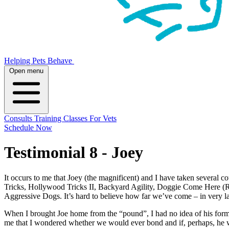
Helping Pets Behave
Open menu
Consults
Training
Classes
For Vets
Schedule Now
Testimonial 8 - Joey
It occurs to me that Joey (the magnificent) and I have taken several 
Tricks, Hollywood Tricks II, Backyard Agility, Doggie Come Here (R
Aggressive Dogs. It’s hard to believe how far we’ve come – in very l
When I brought Joe home from the “pound”, I had no idea of his former l
me that I wondered whether we would ever bond and if, perhaps, he was