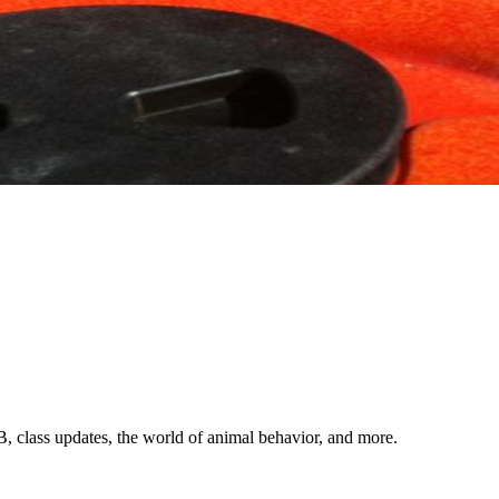
ndling and everyd
hollywood tricks
backyard agility
dog testimonials
cla
, class updates, the world of animal behavior, and more.