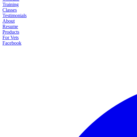
Training
Classes
Testimonials
About
Resume
Products
For Vets
Facebook