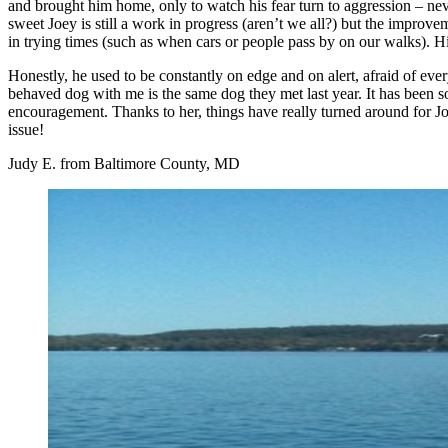
and brought him home, only to watch his fear turn to aggression – ne
sweet Joey is still a work in progress (aren’t we all?) but the improve
in trying times (such as when cars or people pass by on our walks). 
Honestly, he used to be constantly on edge and on alert, afraid of eve
behaved dog with me is the same dog they met last year. It has been s
encouragement. Thanks to her, things have really turned around for 
issue!
Judy E. from Baltimore County, MD