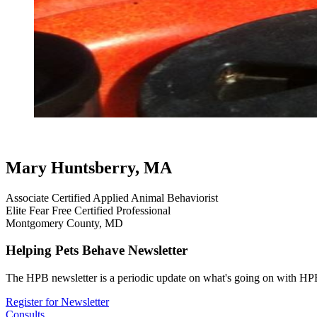
testimonial
review
doggie come here (right now plea
professional ha
Mary Huntsberry, MA
Associate Certified Applied Animal Behaviorist
Elite Fear Free Certified Professional
Montgomery County, MD
Helping Pets Behave Newsletter
The HPB newsletter is a periodic update on what's going on with HPB
Register for Newsletter
Consults