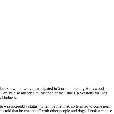
t but know that we’ve participated in 5 or 6, including Hollywood
 We’ve also attended at least one of the Tune Up Sessions for Dog
s kindness.
e was incredibly skittish when we first met, so terrified to come near
as told that he was “fine” with other people and dogs. I took a chance