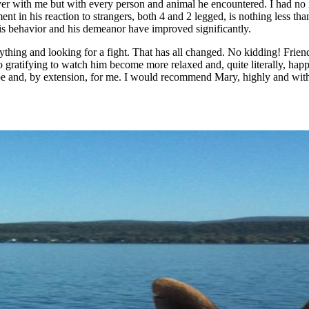
ver with me but with every person and animal he encountered. I had no 
ment in his reaction to strangers, both 4 and 2 legged, is nothing less t
His behavior and his demeanor have improved significantly.
rything and looking for a fight. That has all changed. No kidding! Frien
o gratifying to watch him become more relaxed and, quite literally, ha
Joe and, by extension, for me. I would recommend Mary, highly and wit