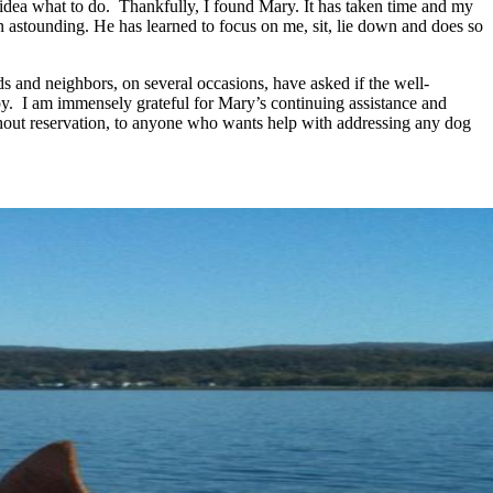
idea what to do. Thankfully, I found Mary. It has taken time and my
han astounding. He has learned to focus on me, sit, lie down and does so
ds and neighbors, on several occasions, have asked if the well-
ppy. I am immensely grateful for Mary’s continuing assistance and
hout reservation, to anyone who wants help with addressing any dog