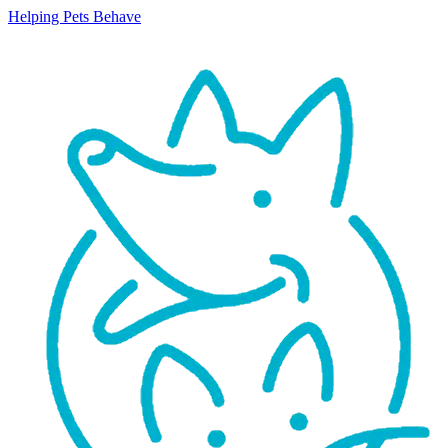
Helping Pets Behave