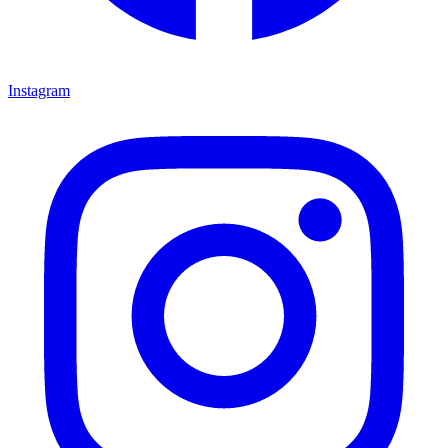
Instagram