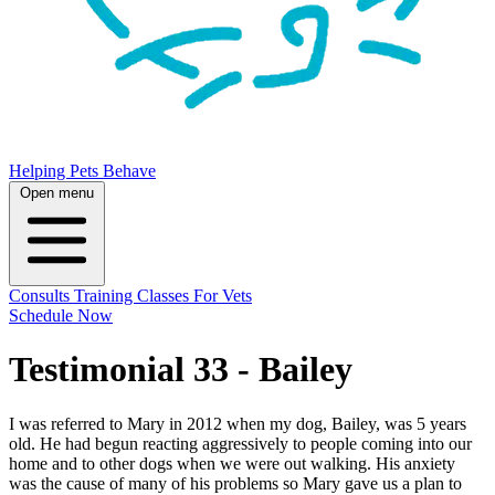
Helping Pets Behave
Open menu
Consults
Training
Classes
For Vets
Schedule Now
Testimonial 33 - Bailey
I was referred to Mary in 2012 when my dog, Bailey, was 5 years
old. He had begun reacting aggressively to people coming into our
home and to other dogs when we were out walking. His anxiety
was the cause of many of his problems so Mary gave us a plan to