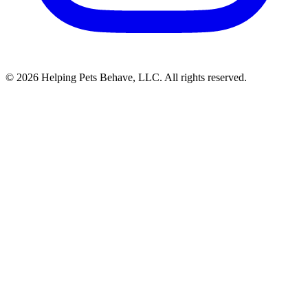
© 2026 Helping Pets Behave, LLC. All rights reserved.