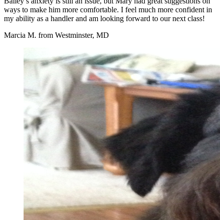
Bailey’s anxiety is still an issue, but Mary had great suggestions on
ways to make him more comfortable. I feel much more confident in
my ability as a handler and am looking forward to our next class!
Marcia M. from Westminster, MD