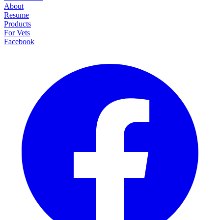
About
Resume
Products
For Vets
Facebook