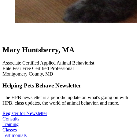
testimonial
review
dog testimonials
hollywood tricks
professional
handling and everyd
Mary Huntsberry, MA
Associate Certified Applied Animal Behaviorist
Elite Fear Free Certified Professional
Montgomery County, MD
Helping Pets Behave Newsletter
The HPB newsletter is a periodic update on what's going on with
HPB, class updates, the world of animal behavior, and more.
Register for Newsletter
Consults
Training
Classes
Testimonials