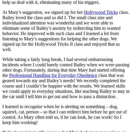
help us deal with it, eliminating many of his triggers.
At Mary’s suggestion, we signed up for her
Hollywood Tricks
class.
Bailey loved the class and so did I. The small class size and
individualized attention was wonderful and we were able to
eliminate some of Bailey’s anxiety by redirecting him to wanted
behavior. He improved with each class and I learned a lot from
listening to Mary’s suggestions for helping the other dogs. We
signed up for the Hollywood Tricks II class and enjoyed that as
well.
While taking a fairly long break, I had several embarrassing
incidents where I could barely control Bailey when we were passing
other dogs. Fortunately, during that time Mary had started offering
the
Professional Handling for Everyday Obedience
class that was
geared towards my and Bailey’s needs! We recently completed the
course and I couldn’t be happier with the results. We learned skills
we could apply to everyday situations, like teaching Bailey to stay in
the car until I tell him to get out and how to pass a distraction.
I learned to recognize when he is alerting on something – dog,
squirrel, cat, person – so that I can redirect him before he got out of
control. As Mary often told us, if he can look, he can work! So I
keep him working!