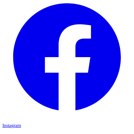
Instagram