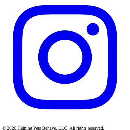
© 2026 Helping Pets Behave, LLC. All rights reserved.