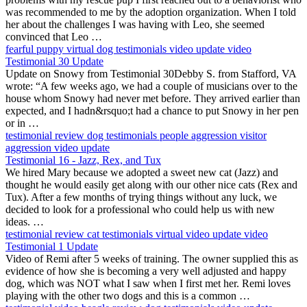
was recommended to me by the adoption organization. When I told
her about the challenges I was having with Leo, she seemed
convinced that Leo …
fearful puppy
virtual
dog testimonials
video update
video
Testimonial 30 Update
Update on Snowy from Testimonial 30Debby S. from Stafford, VA
wrote: “A few weeks ago, we had a couple of musicians over to the
house whom Snowy had never met before. They arrived earlier than
expected, and I hadn&rsquo;t had a chance to put Snowy in her pen
or in …
testimonial
review
dog testimonials
people aggression
visitor
aggression
video update
Testimonial 16 - Jazz, Rex, and Tux
We hired Mary because we adopted a sweet new cat (Jazz) and
thought he would easily get along with our other nice cats (Rex and
Tux). After a few months of trying things without any luck, we
decided to look for a professional who could help us with new
ideas. …
testimonial
review
cat testimonials
virtual
video update
video
Testimonial 1 Update
Video of Remi after 5 weeks of training. The owner supplied this as
evidence of how she is becoming a very well adjusted and happy
dog, which was NOT what I saw when I first met her. Remi loves
playing with the other two dogs and this is a common …