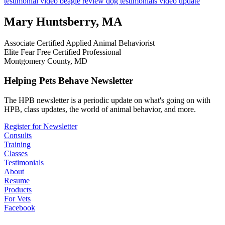
testimonial
video
beagle
review
dog testimonials
video update
Mary Huntsberry, MA
Associate Certified Applied Animal Behaviorist
Elite Fear Free Certified Professional
Montgomery County, MD
Helping Pets Behave Newsletter
The HPB newsletter is a periodic update on what's going on with
HPB, class updates, the world of animal behavior, and more.
Register for Newsletter
Consults
Training
Classes
Testimonials
About
Resume
Products
For Vets
Facebook