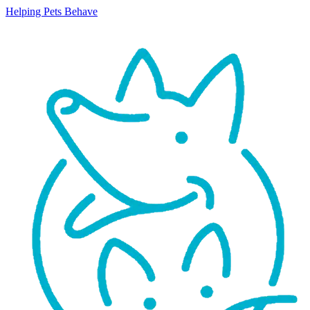
Helping Pets Behave