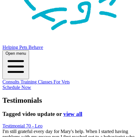
Helping Pets Behave
Open menu
Consults
Training
Classes
For Vets
Schedule Now
Testimonials
Tagged
video update
or
view all
Testimonial 70 - Leo
I'm still grateful every day for Mary's help. When I started having
problems with my rescue pup I first reached out to a behaviorist who