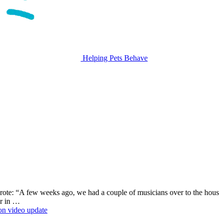
Helping Pets Behave
te: “A few weeks ago, we had a couple of musicians over to the hous
or in …
ion
video update