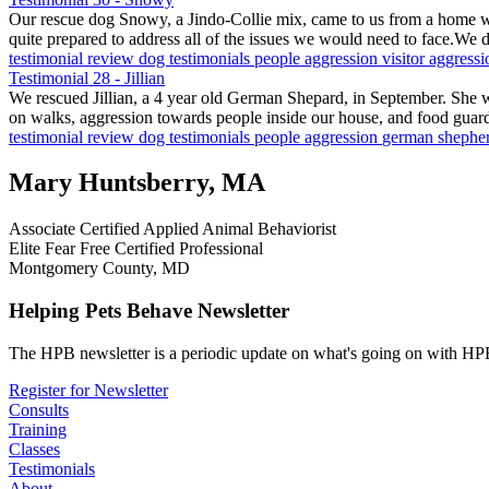
Our rescue dog Snowy, a Jindo-Collie mix, came to us from a home 
quite prepared to address all of the issues we would need to face.We
testimonial
review
dog testimonials
people aggression
visitor aggress
Testimonial 28 - Jillian
We rescued Jillian, a 4 year old German Shepard, in September. She 
on walks, aggression towards people inside our house, and food guar
testimonial
review
dog testimonials
people aggression
german shephe
Mary Huntsberry, MA
Associate Certified Applied Animal Behaviorist
Elite Fear Free Certified Professional
Montgomery County, MD
Helping Pets Behave Newsletter
The HPB newsletter is a periodic update on what's going on with HPB
Register for Newsletter
Consults
Training
Classes
Testimonials
About