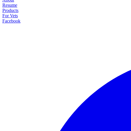
Resume
Products
For Vets
Facebook