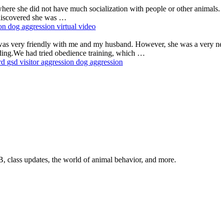
where she did not have much socialization with people or other anim
 discovered she was …
ion
dog aggression
virtual
video
was very friendly with me and my husband. However, she was a very ne
ding.We had tried obedience training, which …
rd
gsd
visitor aggression
dog aggression
, class updates, the world of animal behavior, and more.