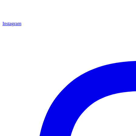
Instagram