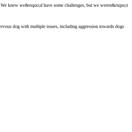
als. We knew we&rsquo;d have some challenges, but we weren&rsquo;t
rvous dog with multiple issues, including aggression towards dogs