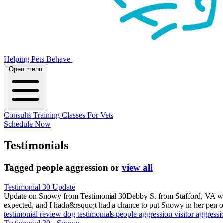
Helping Pets Behave
Open menu
Consults
Training
Classes
For Vets
Schedule Now
Testimonials
Tagged
people aggression
or
view all
Testimonial 30 Update
Update on Snowy from Testimonial 30Debby S. from Stafford, VA wro
expected, and I hadn&rsquo;t had a chance to put Snowy in her pen 
testimonial
review
dog testimonials
people aggression
visitor aggress
Testimonial 30 - Snowy