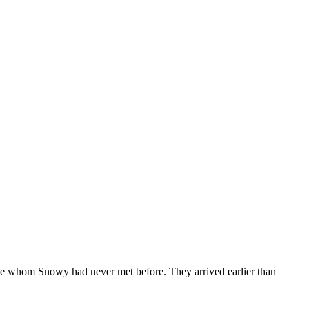
e whom Snowy had never met before. They arrived earlier than