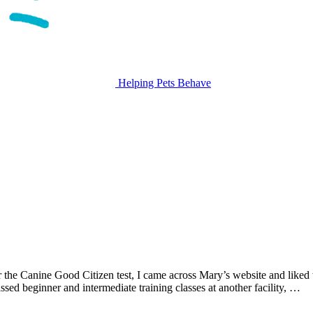
Helping Pets Behave
or the Canine Good Citizen test, I came across Mary’s website and liked
d beginner and intermediate training classes at another facility, …