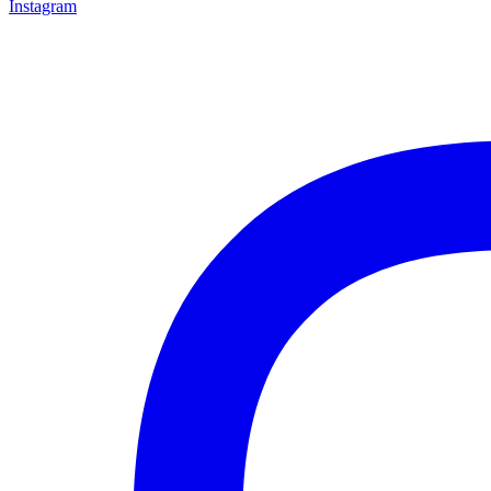
Instagram