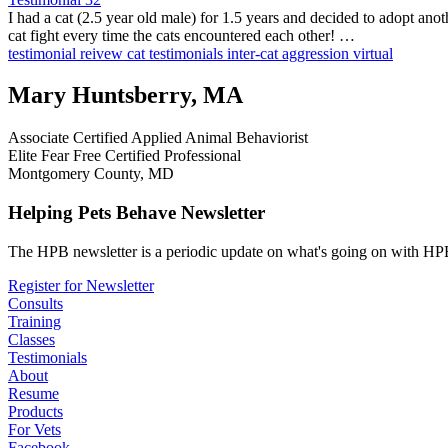
I had a cat (2.5 year old male) for 1.5 years and decided to adopt ano
cat fight every time the cats encountered each other! …
testimonial
reivew
cat testimonials
inter-cat aggression
virtual
Mary Huntsberry, MA
Associate Certified Applied Animal Behaviorist
Elite Fear Free Certified Professional
Montgomery County, MD
Helping Pets Behave Newsletter
The HPB newsletter is a periodic update on what's going on with HPB
Register for Newsletter
Consults
Training
Classes
Testimonials
About
Resume
Products
For Vets
Facebook