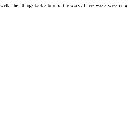
y well. Then things took a turn for the worst. There was a screaming