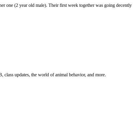
ther one (2 year old male). Their first week together was going decentl
, class updates, the world of animal behavior, and more.