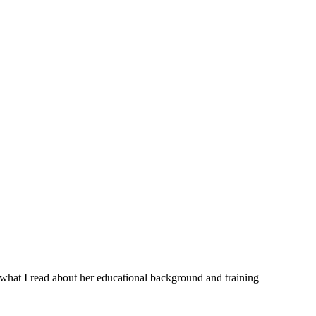
 what I read about her educational background and training