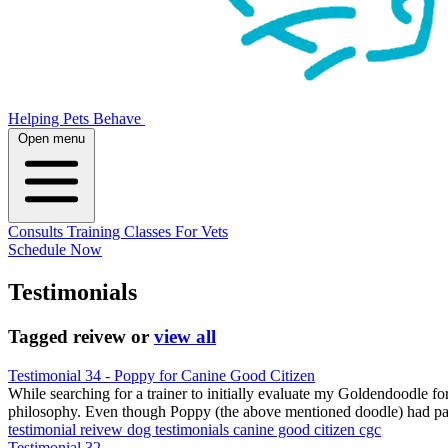
Helping Pets Behave
Open menu
Consults
Training
Classes
For Vets
Schedule Now
Testimonials
Tagged
reivew
or
view all
Testimonial 34 - Poppy for Canine Good Citizen
While searching for a trainer to initially evaluate my Goldendoodle f
philosophy. Even though Poppy (the above mentioned doodle) had passe
testimonial
reivew
dog testimonials
canine good citizen
cgc
Testimonial 32