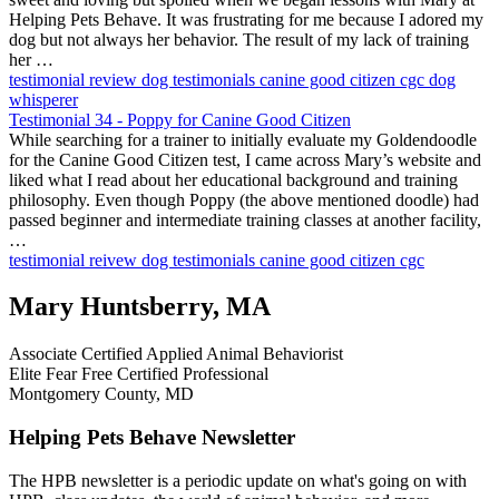
Helping Pets Behave. It was frustrating for me because I adored my
dog but not always her behavior. The result of my lack of training
her …
testimonial
review
dog testimonials
canine good citizen
cgc
dog
whisperer
Testimonial 34 - Poppy for Canine Good Citizen
While searching for a trainer to initially evaluate my Goldendoodle
for the Canine Good Citizen test, I came across Mary’s website and
liked what I read about her educational background and training
philosophy. Even though Poppy (the above mentioned doodle) had
passed beginner and intermediate training classes at another facility,
…
testimonial
reivew
dog testimonials
canine good citizen
cgc
Mary Huntsberry, MA
Associate Certified Applied Animal Behaviorist
Elite Fear Free Certified Professional
Montgomery County, MD
Helping Pets Behave Newsletter
The HPB newsletter is a periodic update on what's going on with