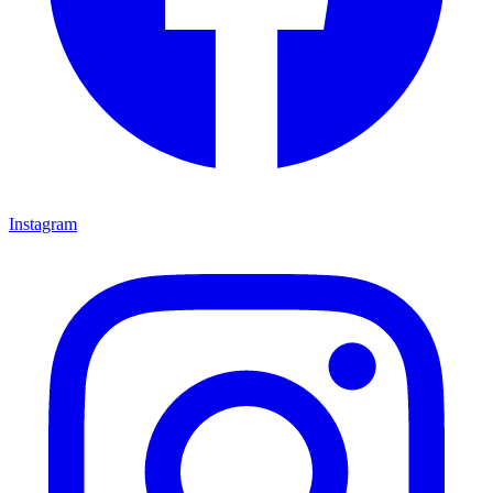
Instagram