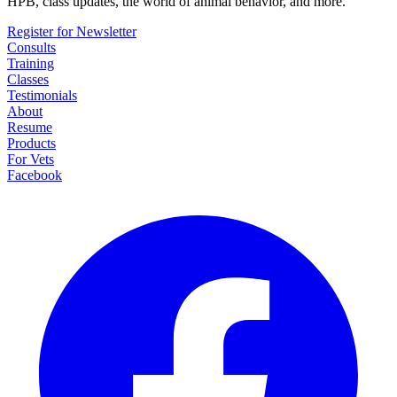
HPB, class updates, the world of animal behavior, and more.
Register for Newsletter
Consults
Training
Classes
Testimonials
About
Resume
Products
For Vets
Facebook