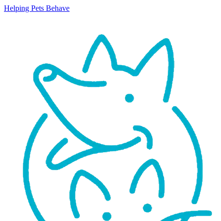
Helping Pets Behave