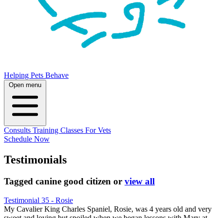
Helping Pets Behave
Open menu
Consults
Training
Classes
For Vets
Schedule Now
Testimonials
Tagged
canine good citizen
or
view all
Testimonial 35 - Rosie
My Cavalier King Charles Spaniel, Rosie, was 4 years old and very
sweet and loving but spoiled when we began lessons with Mary at