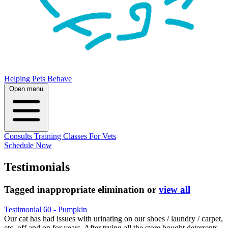
Helping Pets Behave
Open menu
Consults
Training
Classes
For Vets
Schedule Now
Testimonials
Tagged
inappropriate elimination
or
view all
Testimonial 60 - Pumpkin
Our cat has had issues with urinating on our shoes / laundry / carpet,
etc. off and on for years. After trying all the store bought deterrents