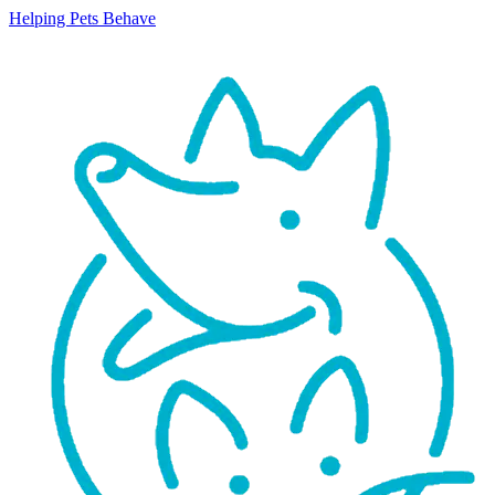
Helping Pets Behave