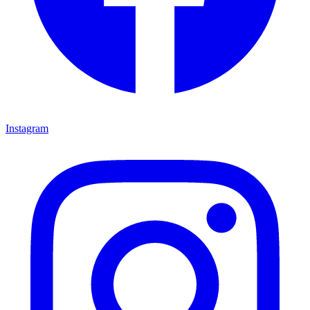
Instagram