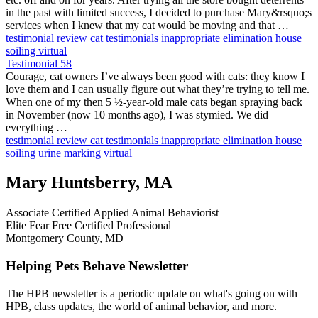
in the past with limited success, I decided to purchase Mary&rsquo;s
services when I knew that my cat would be moving and that …
testimonial
review
cat testimonials
inappropriate elimination
house
soiling
virtual
Testimonial 58
Courage, cat owners I’ve always been good with cats: they know I
love them and I can usually figure out what they’re trying to tell me.
When one of my then 5 ½-year-old male cats began spraying back
in November (now 10 months ago), I was stymied. We did
everything …
testimonial
review
cat testimonials
inappropriate elimination
house
soiling
urine marking
virtual
Mary Huntsberry, MA
Associate Certified Applied Animal Behaviorist
Elite Fear Free Certified Professional
Montgomery County, MD
Helping Pets Behave Newsletter
The HPB newsletter is a periodic update on what's going on with
HPB, class updates, the world of animal behavior, and more.