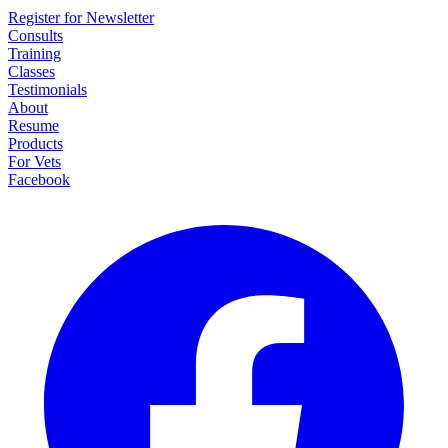
Register for Newsletter
Consults
Training
Classes
Testimonials
About
Resume
Products
For Vets
Facebook