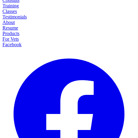
Consults
Training
Classes
Testimonials
About
Resume
Products
For Vets
Facebook