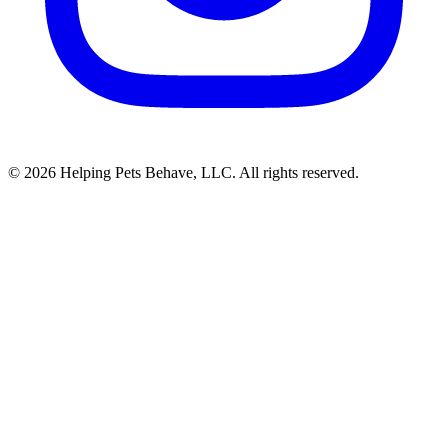
© 2026 Helping Pets Behave, LLC. All rights reserved.