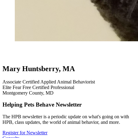
testimonial
review
cat testimonials
inappropriate elimination
house
soiling
virtual
Mary Huntsberry, MA
Associate Certified Applied Animal Behaviorist
Elite Fear Free Certified Professional
Montgomery County, MD
Helping Pets Behave Newsletter
The HPB newsletter is a periodic update on what's going on with
HPB, class updates, the world of animal behavior, and more.
Register for Newsletter