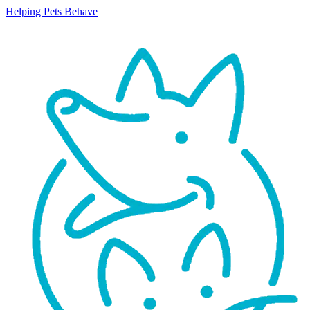
Helping Pets Behave