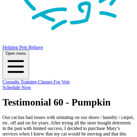
Helping Pets Behave
Open menu
Consults
Training
Classes
For Vets
Schedule Now
Testimonial 60 - Pumpkin
Our cat has had issues with urinating on our shoes / laundry / carpet,
etc. off and on for years. After trying all the store bought deterrents
in the past with limited success, I decided to purchase Mary’s
services when I knew that my cat would be moving and that this