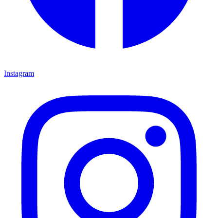
Instagram