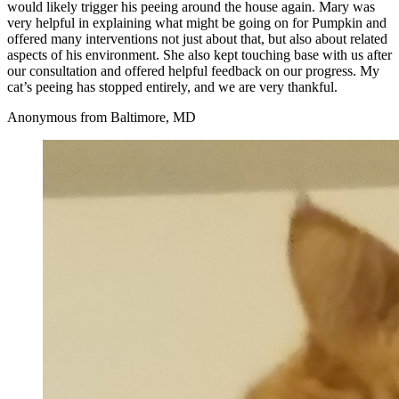
would likely trigger his peeing around the house again. Mary was
very helpful in explaining what might be going on for Pumpkin and
offered many interventions not just about that, but also about related
aspects of his environment. She also kept touching base with us after
our consultation and offered helpful feedback on our progress. My
cat’s peeing has stopped entirely, and we are very thankful.
Anonymous from Baltimore, MD