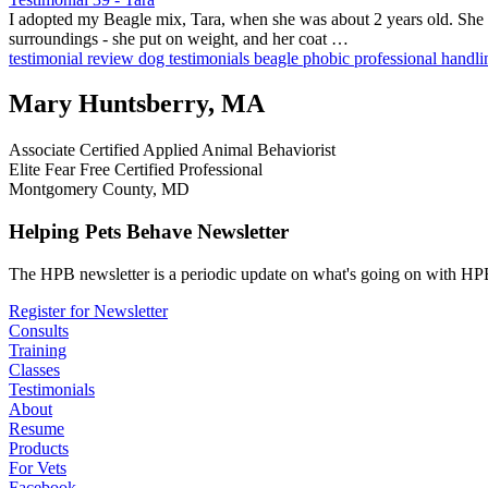
I adopted my Beagle mix, Tara, when she was about 2 years old. She wa
surroundings - she put on weight, and her coat …
testimonial
review
dog testimonials
beagle
phobic
professional handl
Mary Huntsberry, MA
Associate Certified Applied Animal Behaviorist
Elite Fear Free Certified Professional
Montgomery County, MD
Helping Pets Behave Newsletter
The HPB newsletter is a periodic update on what's going on with HPB
Register for Newsletter
Consults
Training
Classes
Testimonials
About
Resume
Products
For Vets
Facebook