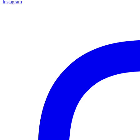
Instagram