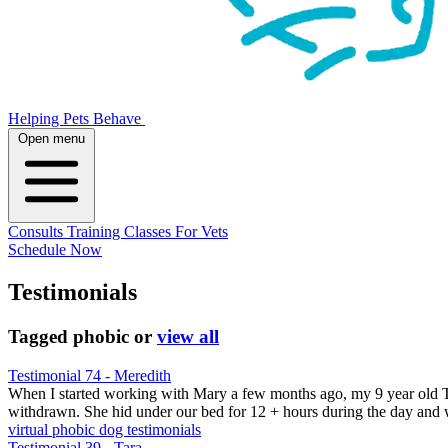
Helping Pets Behave
Open menu
Consults
Training
Classes
For Vets
Schedule Now
Testimonials
Tagged
phobic
or
view all
Testimonial 74 - Meredith
When I started working with Mary a few months ago, my 9 year old Te
withdrawn. She hid under our bed for 12 + hours during the day an
virtual
phobic
dog testimonials
Testimonial 39 - Tara