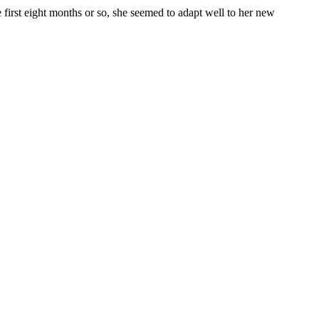
 first eight months or so, she seemed to adapt well to her new