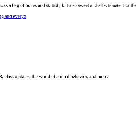
s a bag of bones and skittish, but also sweet and affectionate. For the
ing and everyd
, class updates, the world of animal behavior, and more.