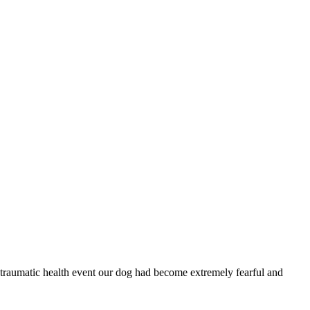
traumatic health event our dog had become extremely fearful and