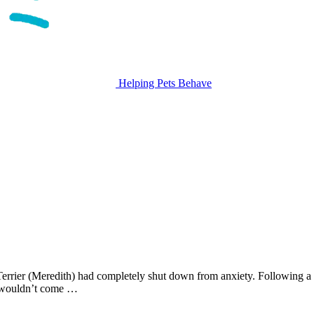
Helping Pets Behave
rrier (Meredith) had completely shut down from anxiety. Following a 
d wouldn’t come …