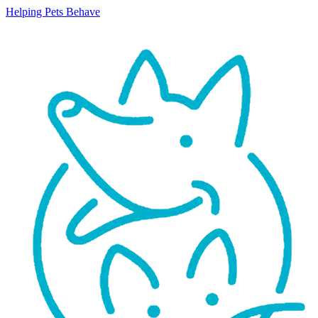
Helping Pets Behave