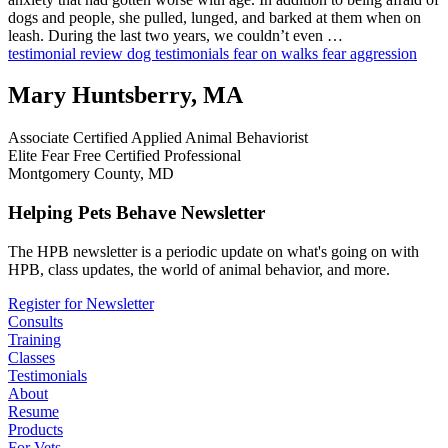
dogs and people, she pulled, lunged, and barked at them when on
leash. During the last two years, we couldn’t even …
testimonial
review
dog testimonials
fear on walks
fear aggression
Mary Huntsberry, MA
Associate Certified Applied Animal Behaviorist
Elite Fear Free Certified Professional
Montgomery County, MD
Helping Pets Behave Newsletter
The HPB newsletter is a periodic update on what's going on with
HPB, class updates, the world of animal behavior, and more.
Register for Newsletter
Consults
Training
Classes
Testimonials
About
Resume
Products
For Vets