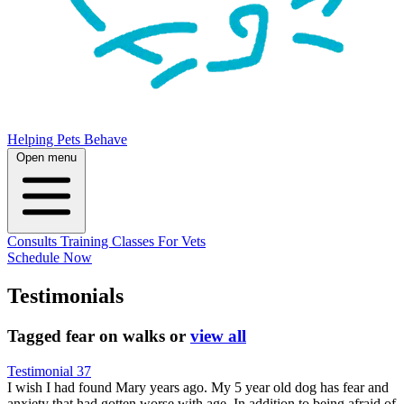
Helping Pets Behave
Open menu
Consults
Training
Classes
For Vets
Schedule Now
Testimonials
Tagged
fear on walks
or
view all
Testimonial 37
I wish I had found Mary years ago. My 5 year old dog has fear and
anxiety that had gotten worse with age. In addition to being afraid of