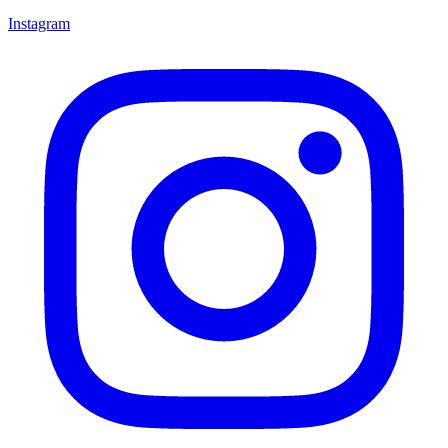
Instagram