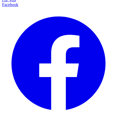
Facebook