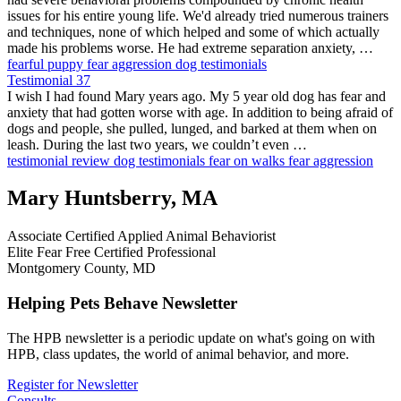
issues for his entire young life. We'd already tried numerous trainers
and techniques, none of which helped and some of which actually
made his problems worse. He had extreme separation anxiety, …
fearful puppy
fear aggression
dog testimonials
Testimonial 37
I wish I had found Mary years ago. My 5 year old dog has fear and
anxiety that had gotten worse with age. In addition to being afraid of
dogs and people, she pulled, lunged, and barked at them when on
leash. During the last two years, we couldn’t even …
testimonial
review
dog testimonials
fear on walks
fear aggression
Mary Huntsberry, MA
Associate Certified Applied Animal Behaviorist
Elite Fear Free Certified Professional
Montgomery County, MD
Helping Pets Behave Newsletter
The HPB newsletter is a periodic update on what's going on with
HPB, class updates, the world of animal behavior, and more.
Register for Newsletter
Consults