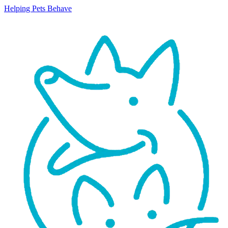
Helping Pets Behave