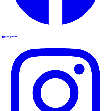
Instagram