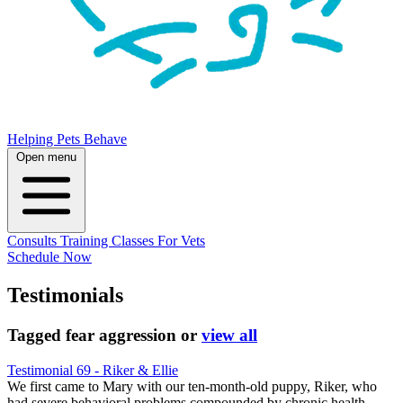
Helping Pets Behave
Open menu
Consults
Training
Classes
For Vets
Schedule Now
Testimonials
Tagged
fear aggression
or
view all
Testimonial 69 - Riker & Ellie
We first came to Mary with our ten-month-old puppy, Riker, who
had severe behavioral problems compounded by chronic health