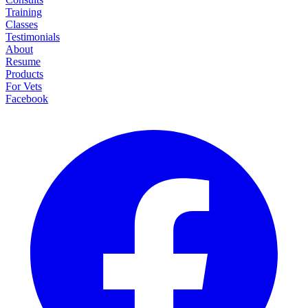
Training
Classes
Testimonials
About
Resume
Products
For Vets
Facebook