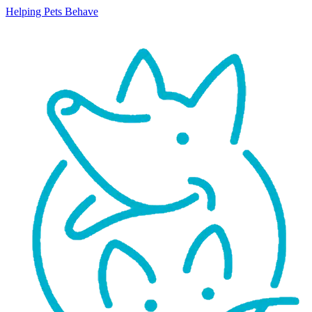
Helping Pets Behave