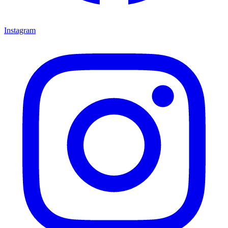
Instagram