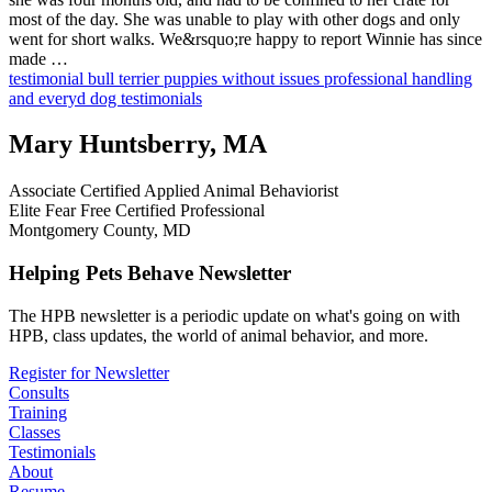
most of the day. She was unable to play with other dogs and only
went for short walks. We&rsquo;re happy to report Winnie has since
made …
testimonial
bull terrier
puppies without issues
professional handling
and everyd
dog testimonials
Mary Huntsberry, MA
Associate Certified Applied Animal Behaviorist
Elite Fear Free Certified Professional
Montgomery County, MD
Helping Pets Behave Newsletter
The HPB newsletter is a periodic update on what's going on with
HPB, class updates, the world of animal behavior, and more.
Register for Newsletter
Consults
Training
Classes
Testimonials
About
Resume