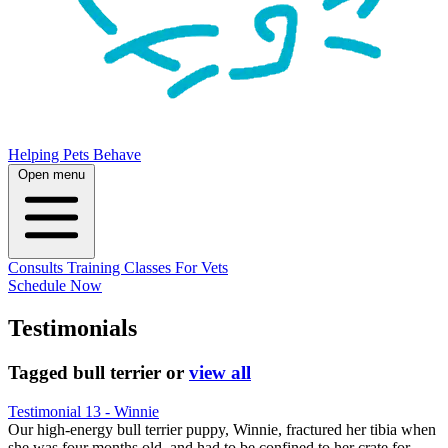
Helping Pets Behave
Open menu
Consults
Training
Classes
For Vets
Schedule Now
Testimonials
Tagged
bull terrier
or
view all
Testimonial 13 - Winnie
Our high-energy bull terrier puppy, Winnie, fractured her tibia when
she was four months old, and had to be confined to her crate for