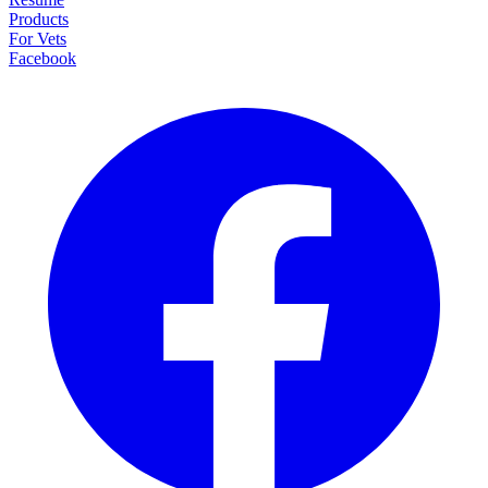
Products
For Vets
Facebook