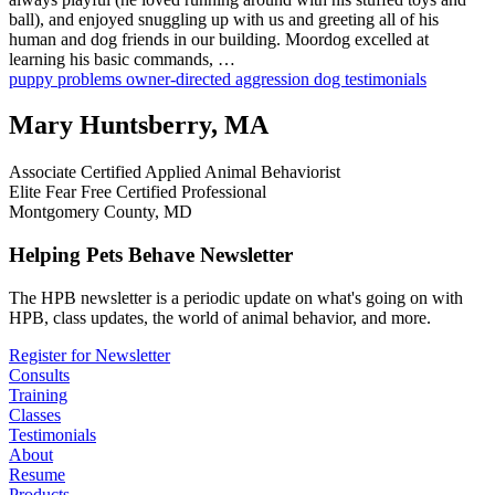
ball), and enjoyed snuggling up with us and greeting all of his
human and dog friends in our building. Moordog excelled at
learning his basic commands, …
puppy problems
owner-directed aggression
dog testimonials
Mary Huntsberry, MA
Associate Certified Applied Animal Behaviorist
Elite Fear Free Certified Professional
Montgomery County, MD
Helping Pets Behave Newsletter
The HPB newsletter is a periodic update on what's going on with
HPB, class updates, the world of animal behavior, and more.
Register for Newsletter
Consults
Training
Classes
Testimonials
About
Resume
Products