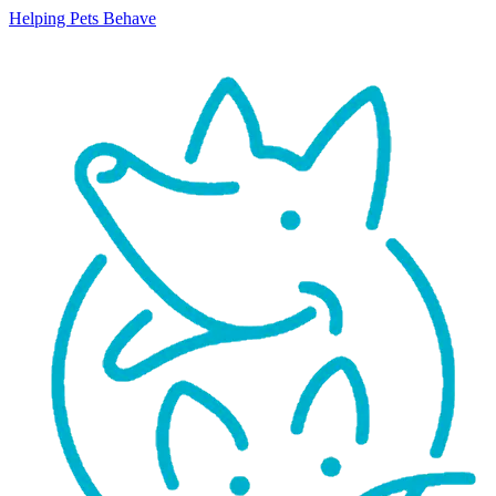
Helping Pets Behave