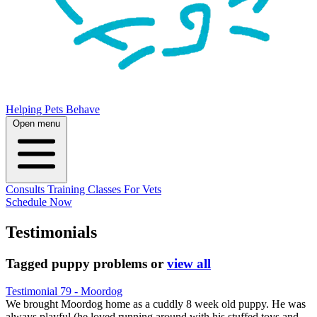
Helping Pets Behave
Open menu
Consults
Training
Classes
For Vets
Schedule Now
Testimonials
Tagged
puppy problems
or
view all
Testimonial 79 - Moordog
We brought Moordog home as a cuddly 8 week old puppy. He was
always playful (he loved running around with his stuffed toys and