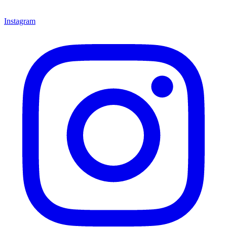
Instagram