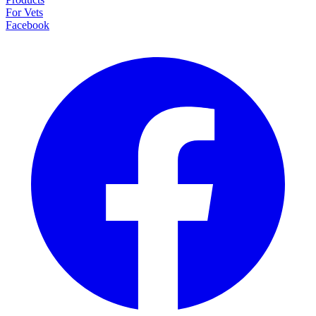
For Vets
Facebook