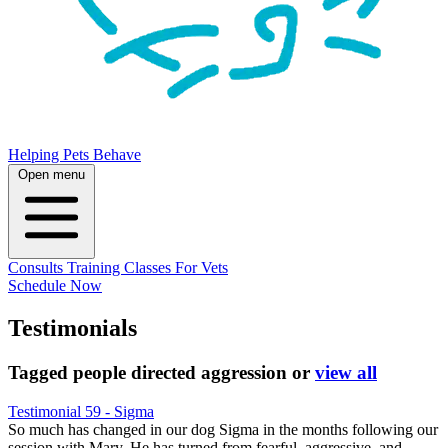
Helping Pets Behave
Open menu
Consults
Training
Classes
For Vets
Schedule Now
Testimonials
Tagged
people directed aggression
or
view all
Testimonial 59 - Sigma
So much has changed in our dog Sigma in the months following our
session with Mary. He has turned from fearful, aggressive, and