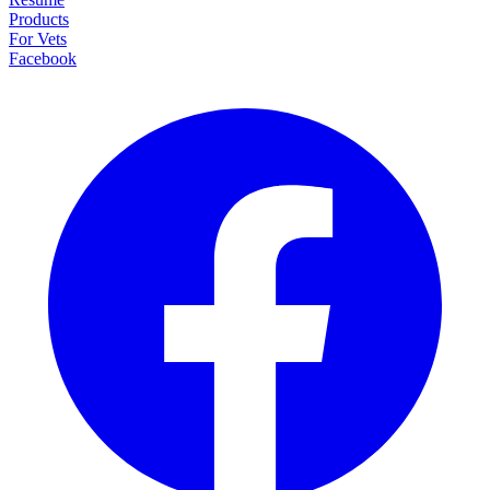
Products
For Vets
Facebook