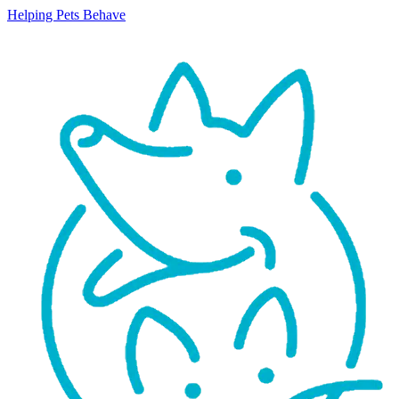
Helping Pets Behave