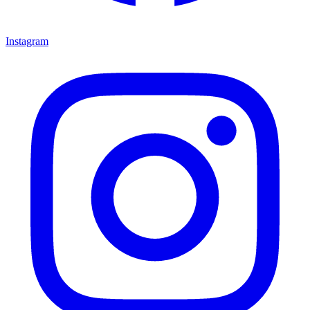
Instagram