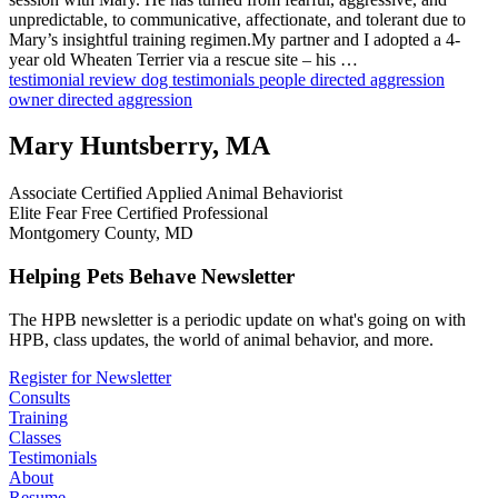
unpredictable, to communicative, affectionate, and tolerant due to
Mary’s insightful training regimen.My partner and I adopted a 4-
year old Wheaten Terrier via a rescue site – his …
testimonial
review
dog testimonials
people directed aggression
owner directed aggression
Mary Huntsberry, MA
Associate Certified Applied Animal Behaviorist
Elite Fear Free Certified Professional
Montgomery County, MD
Helping Pets Behave Newsletter
The HPB newsletter is a periodic update on what's going on with
HPB, class updates, the world of animal behavior, and more.
Register for Newsletter
Consults
Training
Classes
Testimonials
About
Resume