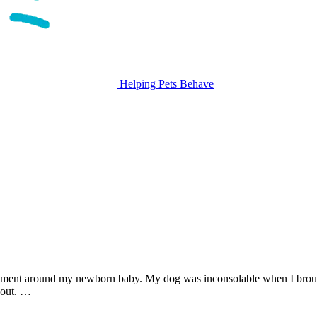
Helping Pets Behave
itement around my newborn baby. My dog was inconsolable when I bro
 out. …