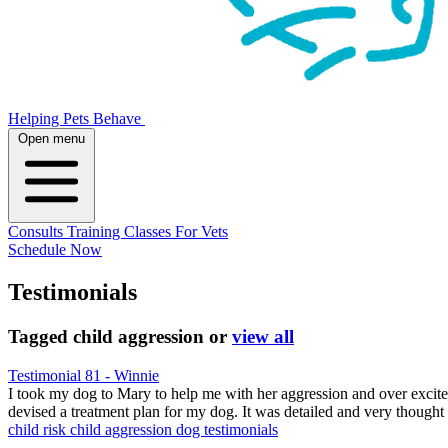
Helping Pets Behave
Open menu
Consults
Training
Classes
For Vets
Schedule Now
Testimonials
Tagged
child aggression
or
view all
Testimonial 81 - Winnie
I took my dog to Mary to help me with her aggression and over exc
devised a treatment plan for my dog. It was detailed and very thought
child risk
child aggression
dog testimonials