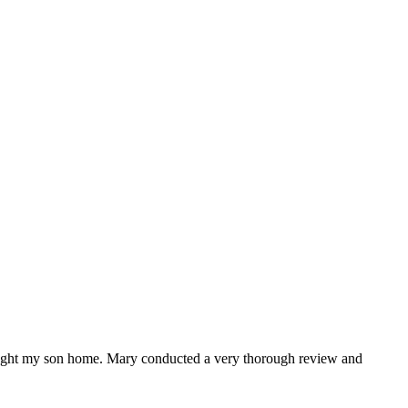
ught my son home. Mary conducted a very thorough review and