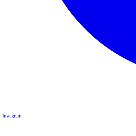
Instagram