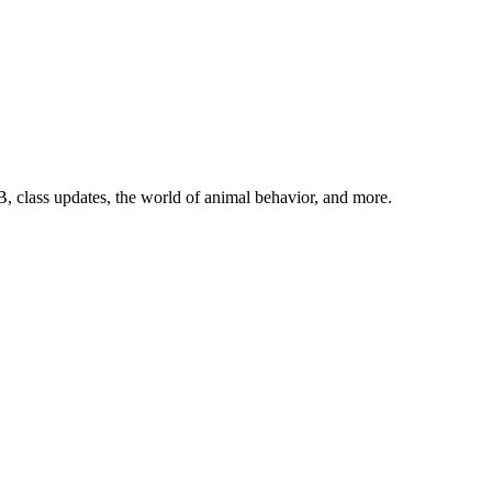
, class updates, the world of animal behavior, and more.