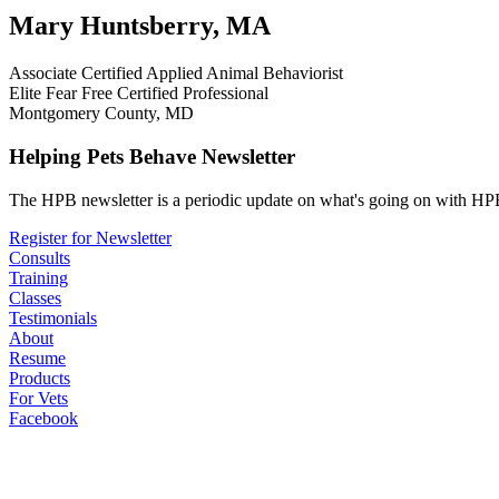
Mary Huntsberry, MA
Associate Certified Applied Animal Behaviorist
Elite Fear Free Certified Professional
Montgomery County, MD
Helping Pets Behave Newsletter
The HPB newsletter is a periodic update on what's going on with HPB
Register for Newsletter
Consults
Training
Classes
Testimonials
About
Resume
Products
For Vets
Facebook