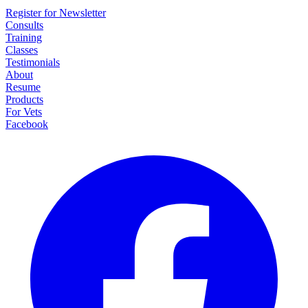
Register for Newsletter
Consults
Training
Classes
Testimonials
About
Resume
Products
For Vets
Facebook