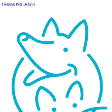
Helping Pets Behave