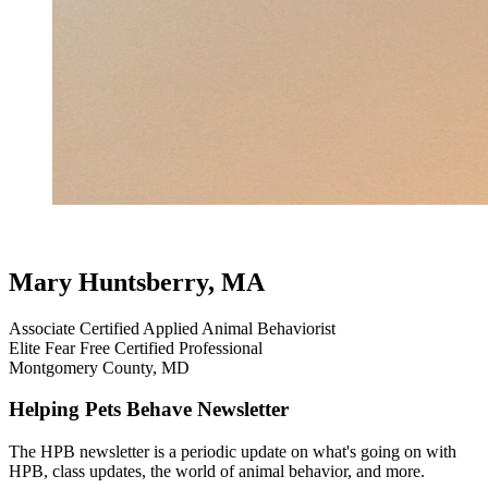
testimonial
review
dog testimonials
puppies without issues
cockapoo
Mary Huntsberry, MA
Associate Certified Applied Animal Behaviorist
Elite Fear Free Certified Professional
Montgomery County, MD
Helping Pets Behave Newsletter
The HPB newsletter is a periodic update on what's going on with
HPB, class updates, the world of animal behavior, and more.