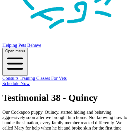
Helping Pets Behave
Open menu
Consults
Training
Classes
For Vets
Schedule Now
Testimonial 38 - Quincy
Our Cockapoo puppy, Quincy, started hiding and behaving
aggressively soon after we brought him home. Not knowing how to
handle the situation, every family member reacted differently. We
called Mary for help when he bit and broke skin for the first time.