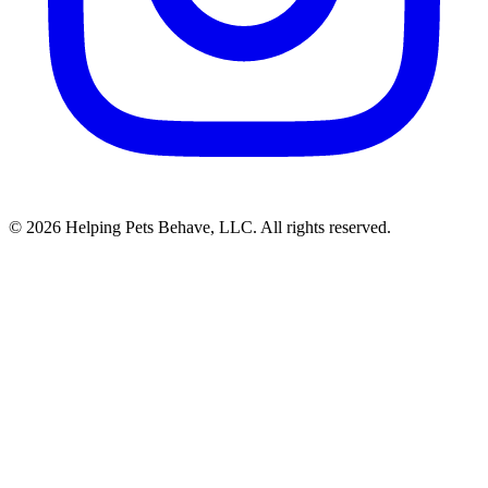
© 2026 Helping Pets Behave, LLC. All rights reserved.