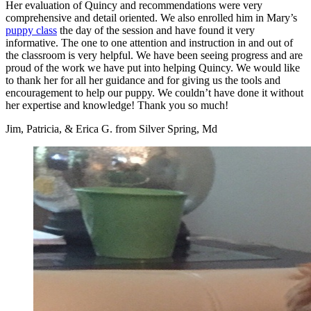
Her evaluation of Quincy and recommendations were very
comprehensive and detail oriented. We also enrolled him in Mary’s
puppy class
the day of the session and have found it very
informative. The one to one attention and instruction in and out of
the classroom is very helpful. We have been seeing progress and are
proud of the work we have put into helping Quincy. We would like
to thank her for all her guidance and for giving us the tools and
encouragement to help our puppy. We couldn’t have done it without
her expertise and knowledge! Thank you so much!
Jim, Patricia, & Erica G. from Silver Spring, Md