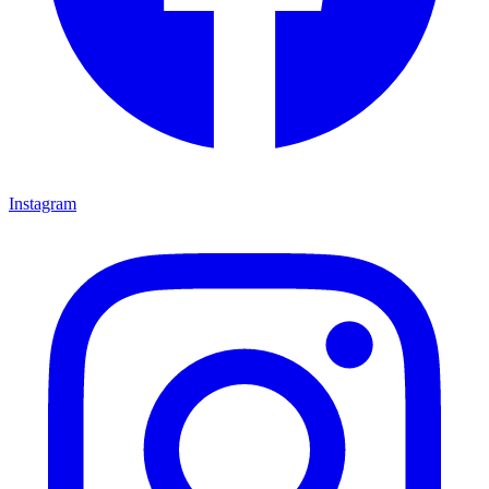
Instagram