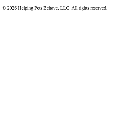
© 2026 Helping Pets Behave, LLC. All rights reserved.