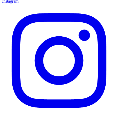
Instagram