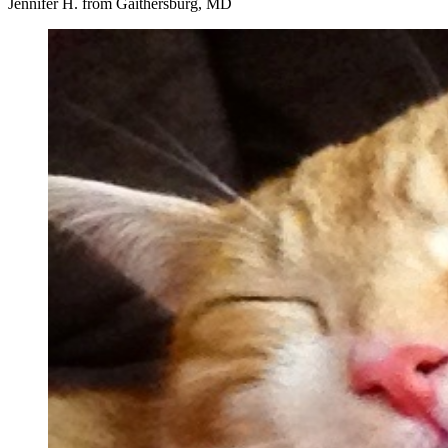
Jennifer H. from Gaithersburg, MD