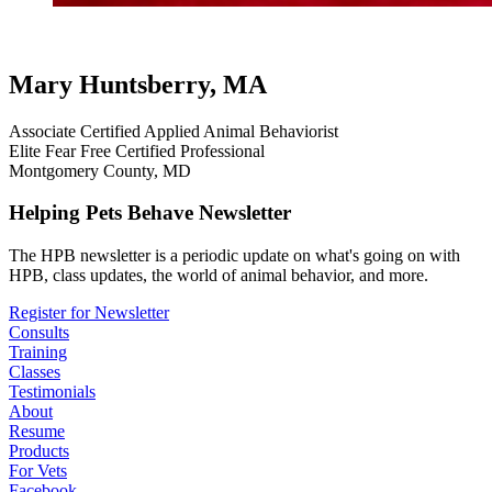
cat testimonials
testimonial
review
virtual
Mary Huntsberry, MA
Associate Certified Applied Animal Behaviorist
Elite Fear Free Certified Professional
Montgomery County, MD
Helping Pets Behave Newsletter
The HPB newsletter is a periodic update on what's going on with
HPB, class updates, the world of animal behavior, and more.
Register for Newsletter
Consults
Training
Classes
Testimonials
About
Resume
Products
For Vets
Facebook