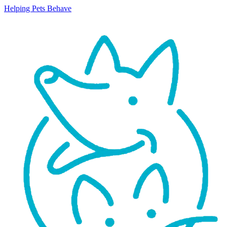
Helping Pets Behave