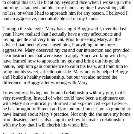
to control this cat. He bit at my eyes and face when I woke up in the
morning, scratched and bit at my hands any time I was sitting still,
no less, or when I had to approach him for any reason. I believed I
had an aggressive, uncontrollable cat on my hands.
Through the strategies Mary has taught Buggy and I, over the last
year, I have realized that I actually have a very affectionate and
loving, gentle and very timid cat. Prior to meeting Mary, all the
advice I had been given caused him, if anything, to be more
aggressive! Mary observed my cat and our interaction and provided
clear instructions that were easy to apply. Since working with her, I
have learned how to approach my guy and bring out his gentle
nature, help him gain confidence to calm his fears, and train him to
bring out his sweet, affectionate side. Mary not only helped Buggy
and I build a healthy relationship, but our vet also noticed the
difference in Buggy after working with Mary.
I now enjoy a loving and bonded relationship with my guy, that is
very rewarding. Instead of what could have been a nightmare cat,
with Mary’s scientifically informed and experienced expert advice,
he has brought fulfillment and joy into our home. I am so grateful to
have learned about Mary’s practice. Not only did she save my home
from disaster, she has also taught me how to create a relationship
with my boy that I will cherish his whole life.