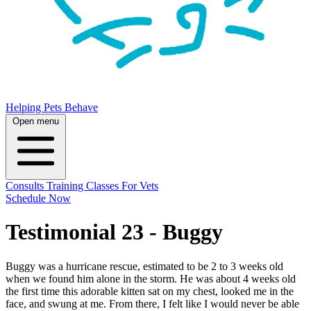
Helping Pets Behave
Open menu
Consults
Training
Classes
For Vets
Schedule Now
Testimonial 23 - Buggy
Buggy was a hurricane rescue, estimated to be 2 to 3 weeks old
when we found him alone in the storm. He was about 4 weeks old
the first time this adorable kitten sat on my chest, looked me in the
face, and swung at me. From there, I felt like I would never be able