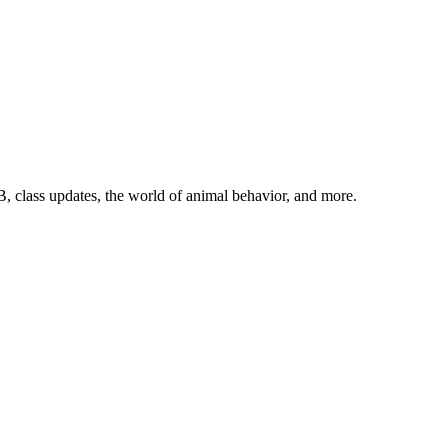
, class updates, the world of animal behavior, and more.