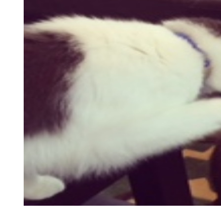
testimonial
review
cat testimonials
virtual