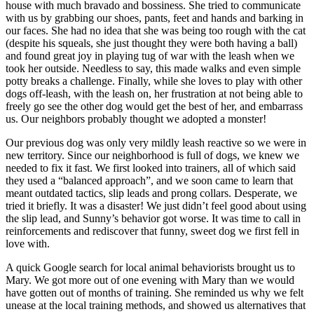
house with much bravado and bossiness. She tried to communicate
with us by grabbing our shoes, pants, feet and hands and barking in
our faces. She had no idea that she was being too rough with the cat
(despite his squeals, she just thought they were both having a ball)
and found great joy in playing tug of war with the leash when we
took her outside. Needless to say, this made walks and even simple
potty breaks a challenge. Finally, while she loves to play with other
dogs off-leash, with the leash on, her frustration at not being able to
freely go see the other dog would get the best of her, and embarrass
us. Our neighbors probably thought we adopted a monster!
Our previous dog was only very mildly leash reactive so we were in
new territory. Since our neighborhood is full of dogs, we knew we
needed to fix it fast. We first looked into trainers, all of which said
they used a “balanced approach”, and we soon came to learn that
meant outdated tactics, slip leads and prong collars. Desperate, we
tried it briefly. It was a disaster! We just didn’t feel good about using
the slip lead, and Sunny’s behavior got worse. It was time to call in
reinforcements and rediscover that funny, sweet dog we first fell in
love with.
A quick Google search for local animal behaviorists brought us to
Mary. We got more out of one evening with Mary than we would
have gotten out of months of training. She reminded us why we felt
unease at the local training methods, and showed us alternatives that