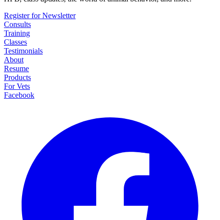
Register for Newsletter
Consults
Training
Classes
Testimonials
About
Resume
Products
For Vets
Facebook