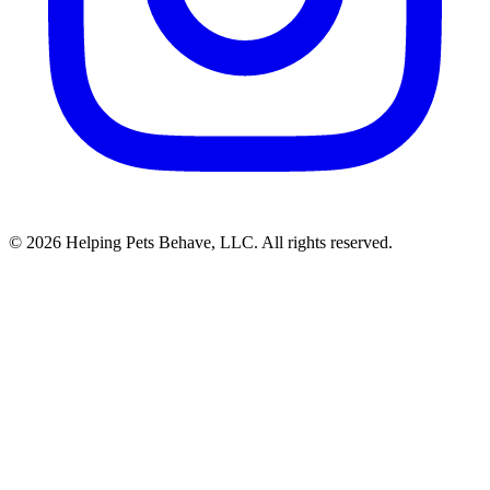
© 2026 Helping Pets Behave, LLC. All rights reserved.