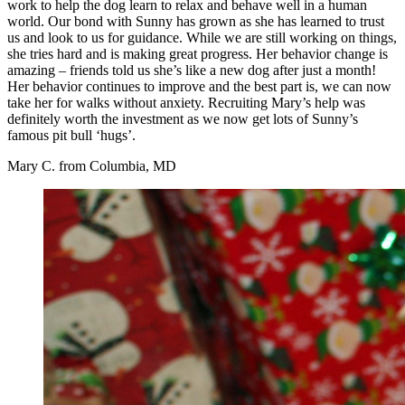
work to help the dog learn to relax and behave well in a human
world. Our bond with Sunny has grown as she has learned to trust
us and look to us for guidance. While we are still working on things,
she tries hard and is making great progress. Her behavior change is
amazing – friends told us she’s like a new dog after just a month!
Her behavior continues to improve and the best part is, we can now
take her for walks without anxiety. Recruiting Mary’s help was
definitely worth the investment as we now get lots of Sunny’s
famous pit bull ‘hugs’.
Mary C. from Columbia, MD