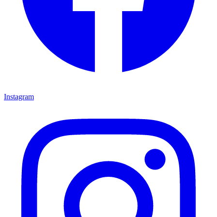
Instagram