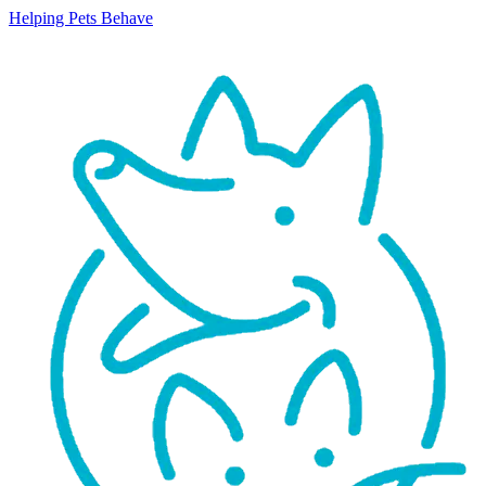
Helping Pets Behave