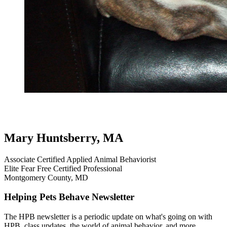
review
pit bull
aggression on leash
leash reactivity
leash aggression
testimonial
dog testimonials
Mary Huntsberry, MA
Associate Certified Applied Animal Behaviorist
Elite Fear Free Certified Professional
Montgomery County, MD
Helping Pets Behave Newsletter
The HPB newsletter is a periodic update on what's going on with
HPB, class updates, the world of animal behavior, and more.