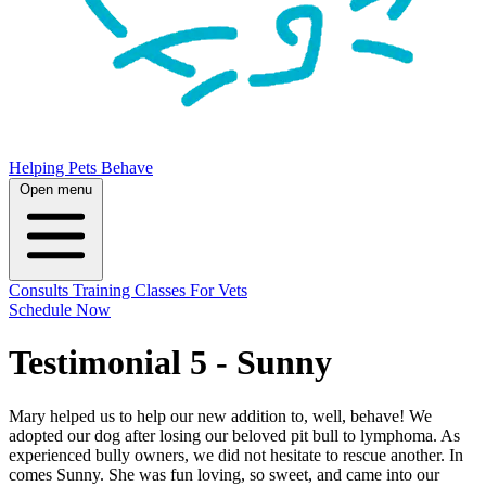
Helping Pets Behave
Open menu
Consults
Training
Classes
For Vets
Schedule Now
Testimonial 5 - Sunny
Mary helped us to help our new addition to, well, behave! We
adopted our dog after losing our beloved pit bull to lymphoma. As
experienced bully owners, we did not hesitate to rescue another. In
comes Sunny. She was fun loving, so sweet, and came into our