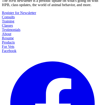
The HPB newsletter is a periodic update on what's going on with
HPB, class updates, the world of animal behavior, and more.
Register for Newsletter
Consults
Training
Classes
Testimonials
About
Resume
Products
For Vets
Facebook