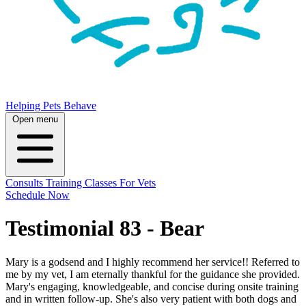
Helping Pets Behave
Open menu
Consults
Training
Classes
For Vets
Schedule Now
Testimonial 83 - Bear
Mary is a godsend and I highly recommend her service!! Referred to
me by my vet, I am eternally thankful for the guidance she provided.
Mary's engaging, knowledgeable, and concise during onsite training
and in written follow-up. She's also very patient with both dogs and