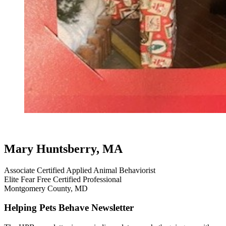
dog aggression
dog testimonials
Mary Huntsberry, MA
Associate Certified Applied Animal Behaviorist
Elite Fear Free Certified Professional
Montgomery County, MD
Helping Pets Behave Newsletter