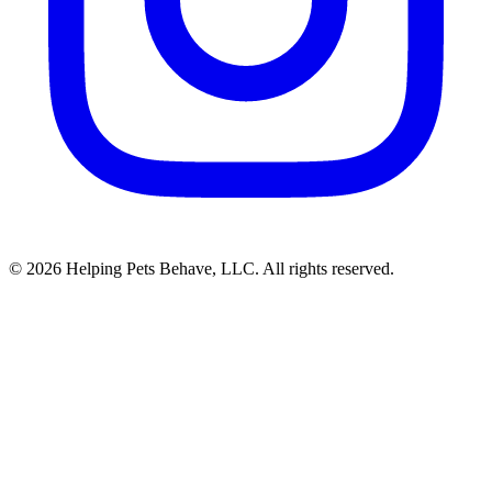
© 2026 Helping Pets Behave, LLC. All rights reserved.