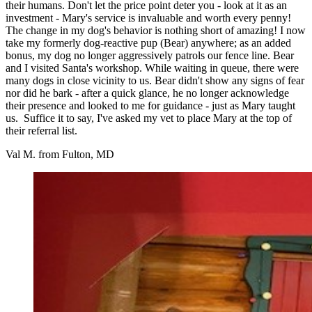
their humans. Don't let the price point deter you - look at it as an
investment - Mary's service is invaluable and worth every penny!
The change in my dog's behavior is nothing short of amazing! I now
take my formerly dog-reactive pup (Bear) anywhere; as an added
bonus, my dog no longer aggressively patrols our fence line. Bear
and I visited Santa's workshop. While waiting in queue, there were
many dogs in close vicinity to us. Bear didn't show any signs of fear
nor did he bark - after a quick glance, he no longer acknowledge
their presence and looked to me for guidance - just as Mary taught
us. Suffice it to say, I've asked my vet to place Mary at the top of
their referral list.
Val M. from Fulton, MD