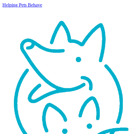
Helping Pets Behave