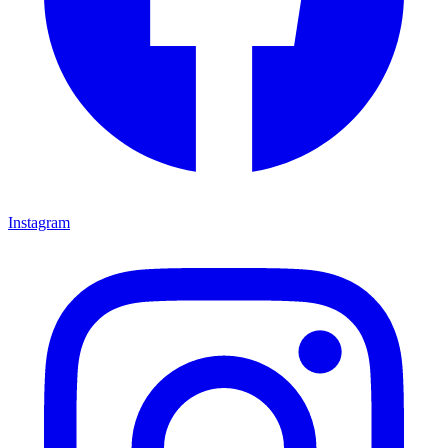
Instagram