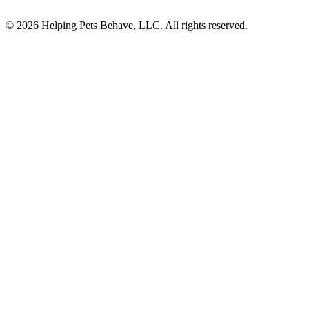
© 2026 Helping Pets Behave, LLC. All rights reserved.