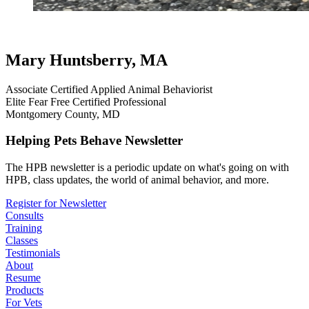
testimonial
review
dog testimonials
belgian malinois
Mary Huntsberry, MA
Associate Certified Applied Animal Behaviorist
Elite Fear Free Certified Professional
Montgomery County, MD
Helping Pets Behave Newsletter
The HPB newsletter is a periodic update on what's going on with
HPB, class updates, the world of animal behavior, and more.
Register for Newsletter
Consults
Training
Classes
Testimonials
About
Resume
Products
For Vets