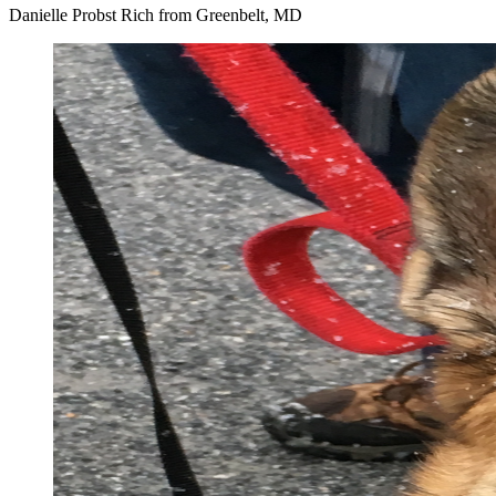
Danielle Probst Rich from Greenbelt, MD