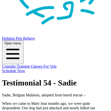
Helping Pets Behave
Open menu
Consults
Training
Classes
For Vets
Schedule Now
Testimonial 54 - Sadie
Sadie, Belgian Malinois, adopted from breed rescue –
When we came to Mary four months ago, we were quite
despondent. Our dog had just attacked and nearly killed our