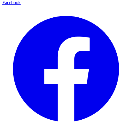
Facebook