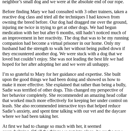
neighbor’s small dog and we were at the absolute end of our rope.
Before finding Mary we had consulted with 3 other trainers, taken a
reactive dog class and tried all the techniques I had known from
owning the breed before. Our dog had dragged me over the ground,
injuring me twice in trying to get at other dogs. We had begun
medication with her but after 6 months, still hadn’t noticed much of
an improvement in her reactivity. The dog that was to be my running
companion had become a virtual prisoner in our home. Only my
husband had the strength to walk her without being pulled down if
they encountered another dog. We were stuck with a dog that we
loved but couldn’t enjoy. She was not leading the best life we had
hoped for her after adopting her and we were all unhappy.
I’m so grateful to Mary for her guidance and expertise. She built
upon the good things we had been doing and showed us how to
make it more effective. She explained that rather than being a bully,
Sadie was terrified of other dogs. This changed my perspective of
her behavior completely. She recommended an amazing head collar
that worked much more effectively for keeping her under control on
leash. She also recommended interactive toys that helped reduce
Sadie’s anxiety, and spent time talking with our vet and the daycare
where we had been taking her.
At first we had to change so much with her, it seemed