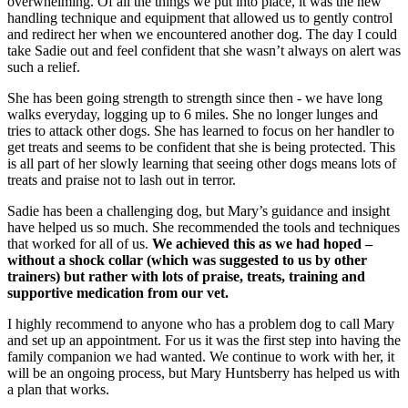
overwhelming. Of all the things we put into place, it was the new
handling technique and equipment that allowed us to gently control
and redirect her when we encountered another dog. The day I could
take Sadie out and feel confident that she wasn’t always on alert was
such a relief.
She has been going strength to strength since then - we have long
walks everyday, logging up to 6 miles. She no longer lunges and
tries to attack other dogs. She has learned to focus on her handler to
get treats and seems to be confident that she is being protected. This
is all part of her slowly learning that seeing other dogs means lots of
treats and praise not to lash out in terror.
Sadie has been a challenging dog, but Mary’s guidance and insight
have helped us so much. She recommended the tools and techniques
that worked for all of us.
We achieved this as we had hoped –
without a shock collar (which was suggested to us by other
trainers) but rather with lots of praise, treats, training and
supportive medication from our vet.
I highly recommend to anyone who has a problem dog to call Mary
and set up an appointment. For us it was the first step into having the
family companion we had wanted. We continue to work with her, it
will be an ongoing process, but Mary Huntsberry has helped us with
a plan that works.