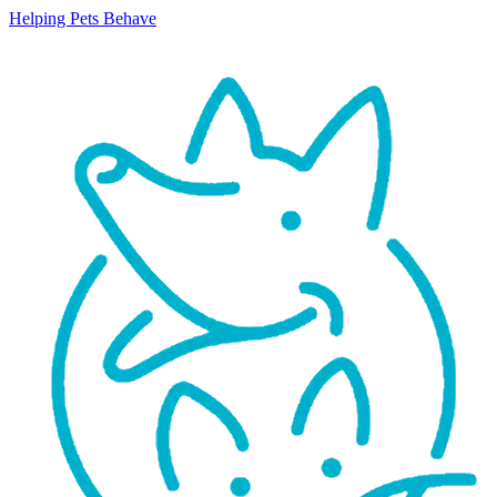
Helping Pets Behave