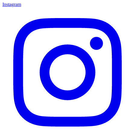
Instagram