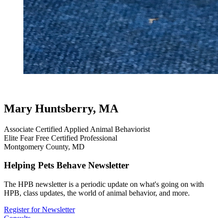
heeling helpers
testimonial
review
dog testimonials
Mary Huntsberry, MA
Associate Certified Applied Animal Behaviorist
Elite Fear Free Certified Professional
Montgomery County, MD
Helping Pets Behave Newsletter
The HPB newsletter is a periodic update on what's going on with
HPB, class updates, the world of animal behavior, and more.
Register for Newsletter