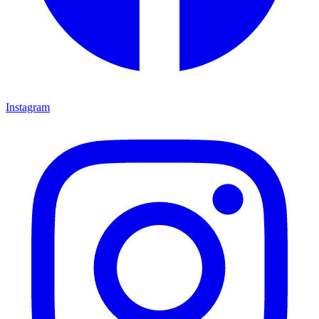
Instagram