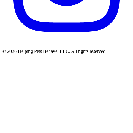
© 2026 Helping Pets Behave, LLC. All rights reserved.