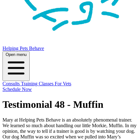
Helping Pets Behave
Open menu
Consults
Training
Classes
For Vets
Schedule Now
Testimonial 48 - Muffin
Mary at Helping Pets Behave is an absolutely phenomenal trainer.
We learned so much about handling our little Morkie, Muffin. In my
opinion, the way to tell if a trainer is good is by watching your dog.
Our dog Muffin was so excited when we pulled into Mary’s