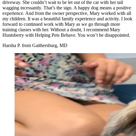
driveway. She couldn’t wait to be let out of the car with her tail
wagging incessantly. That’s the sign. A happy dog means a positive
experience. And from the owner perspective, Mary worked with all
my children. It was a beautiful family experience and activity. I look
forward to continued work with Mary as we go through more
training classes with her. Without a doubt, I recommend Mary
Huntsberry with Helping Pets Behave. You won’t be disappointed.
Harsha P. from Gaithersburg, MD