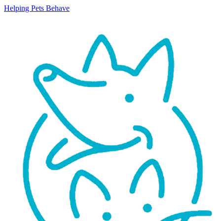
Helping Pets Behave