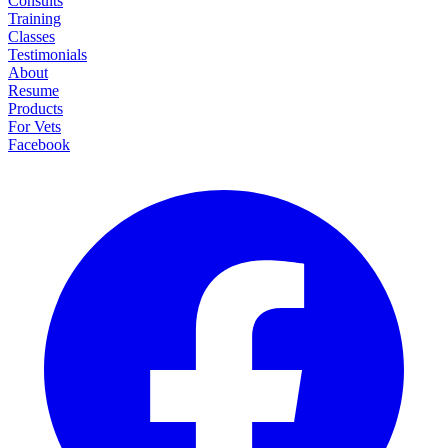
Consults
Training
Classes
Testimonials
About
Resume
Products
For Vets
Facebook