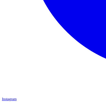
Instagram