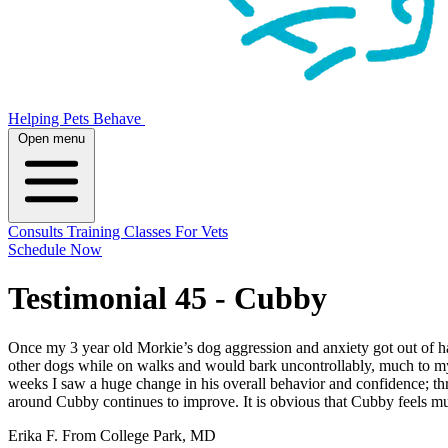
Helping Pets Behave
Open menu
Consults
Training
Classes
For Vets
Schedule Now
Testimonial 45 - Cubby
Once my 3 year old Morkie’s dog aggression and anxiety got out of ha
other dogs while on walks and would bark uncontrollably, much to my
weeks I saw a huge change in his overall behavior and confidence; th
around Cubby continues to improve. It is obvious that Cubby feels mu
Erika F. From College Park, MD