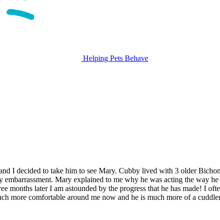
Helping Pets Behave
nd I decided to take him to see Mary. Cubby lived with 3 older Bichon
 embarrassment. Mary explained to me why he was acting the way he was
ree months later I am astounded by the progress that he has made! I o
ch more comfortable around me now and he is much more of a cuddler th