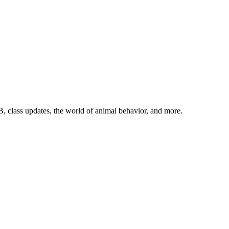
, class updates, the world of animal behavior, and more.