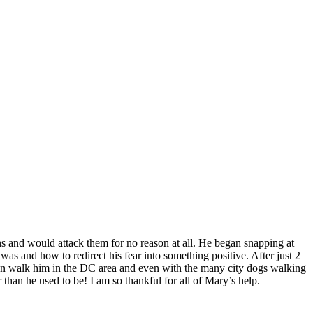
s and would attack them for no reason at all. He began snapping at
 and how to redirect his fear into something positive. After just 2
ften walk him in the DC area and even with the many city dogs walking
an he used to be! I am so thankful for all of Mary’s help.