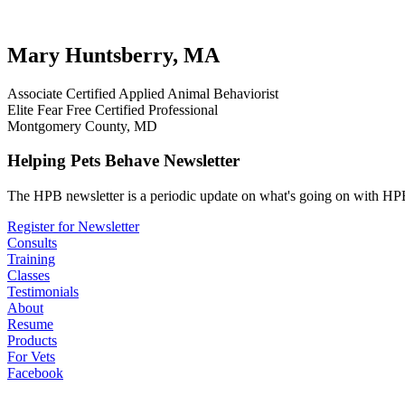
testimonial
review
dog testimonials
Mary Huntsberry, MA
Associate Certified Applied Animal Behaviorist
Elite Fear Free Certified Professional
Montgomery County, MD
Helping Pets Behave Newsletter
The HPB newsletter is a periodic update on what's going on with HPB
Register for Newsletter
Consults
Training
Classes
Testimonials
About
Resume
Products
For Vets
Facebook