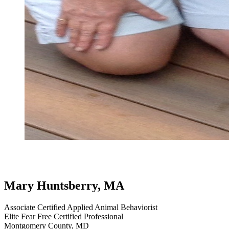
testimonial
review
border collie
professional handling and everyd
dog testimonials
Mary Huntsberry, MA
Associate Certified Applied Animal Behaviorist
Elite Fear Free Certified Professional
Montgomery County, MD