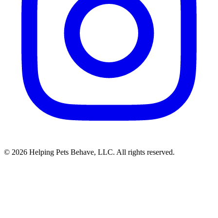
© 2026 Helping Pets Behave, LLC. All rights reserved.