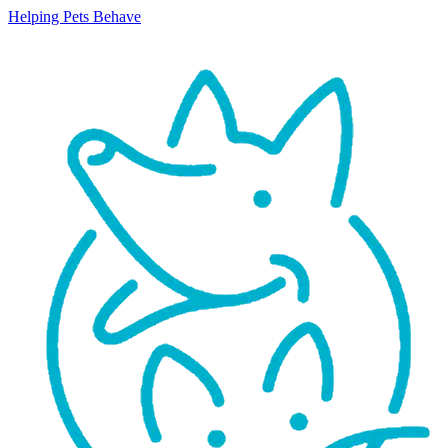
Helping Pets Behave