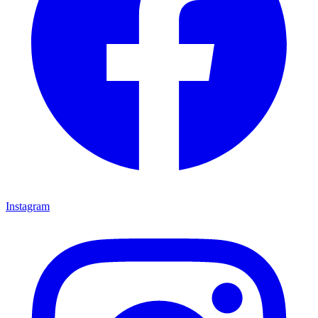
Instagram