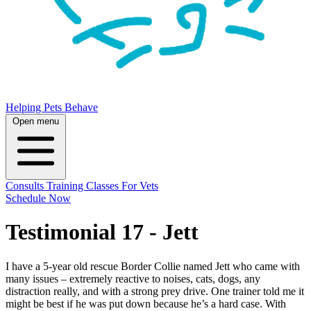
Helping Pets Behave
Open menu
Consults
Training
Classes
For Vets
Schedule Now
Testimonial 17 - Jett
I have a 5-year old rescue Border Collie named Jett who came with
many issues – extremely reactive to noises, cats, dogs, any
distraction really, and with a strong prey drive. One trainer told me it
might be best if he was put down because he’s a hard case. With