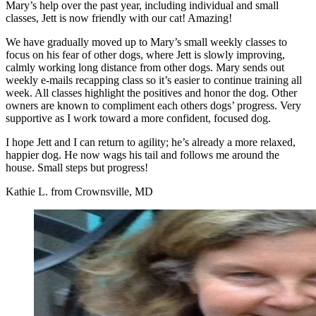
Mary’s help over the past year, including individual and small
classes, Jett is now friendly with our cat! Amazing!
We have gradually moved up to Mary’s small weekly classes to
focus on his fear of other dogs, where Jett is slowly improving,
calmly working long distance from other dogs. Mary sends out
weekly e-mails recapping class so it’s easier to continue training all
week. All classes highlight the positives and honor the dog. Other
owners are known to compliment each others dogs’ progress. Very
supportive as I work toward a more confident, focused dog.
I hope Jett and I can return to agility; he’s already a more relaxed,
happier dog. He now wags his tail and follows me around the
house. Small steps but progress!
Kathie L. from Crownsville, MD