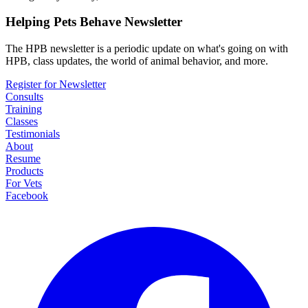
Helping Pets Behave Newsletter
The HPB newsletter is a periodic update on what's going on with
HPB, class updates, the world of animal behavior, and more.
Register for Newsletter
Consults
Training
Classes
Testimonials
About
Resume
Products
For Vets
Facebook